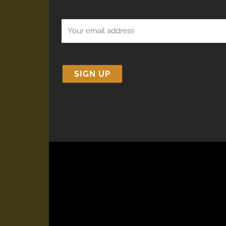
Email
(Required)