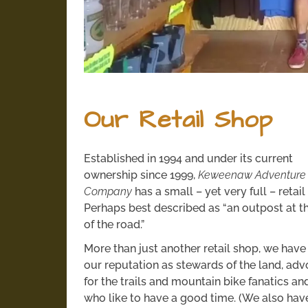
Our Retail Shop
Established in 1994 and under its current
ownership since 1999,
Keweenaw Adventure
Company
has a small – yet very full – retai
Perhaps best described as “an outpost at t
of the road.”
More than just another retail shop, we have 
our reputation as stewards of the land, ad
for the trails and mountain bike fanatics an
who like to have a good time. (We also have