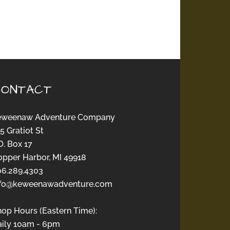
CONTACT
eweenaw Adventure Company
5 Gratiot St
O. Box 17
opper Harbor, MI 49918
06.289.4303
nfo@keweenawadventure.com
hop Hours (Eastern Time):
aily 10am - 6pm