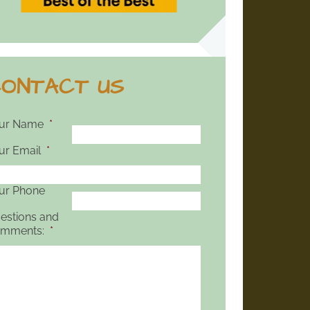
ONTACT US
ur Name
*
ur Email
*
ur Phone
estions and
mments:
*