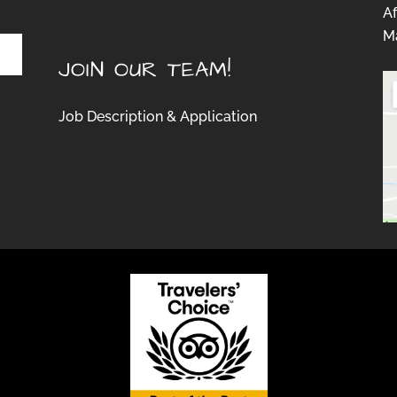
Af
Ma
JOIN OUR TEAM!
Job Description & Application