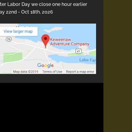
ter Labor Day we close one hour earlier
y 22nd - Oct 18th, 2026