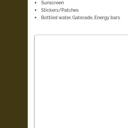
Sunscreen
Stickers/Patches
Bottled water, Gatorade, Energy bars