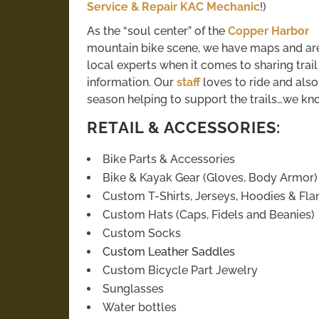
Service & Repair KAC Mechanic
!)
As the “soul center” of the
Copper Harbor
mountain bike scene, we have maps and ar
local experts when it comes to sharing trail
information. Our
staff
loves to ride and als
season helping to support the trails…we kn
RETAIL & ACCESSORIES:
Bike Parts & Accessories
Bike & Kayak Gear (Gloves, Body Armor)
Custom T-Shirts, Jerseys, Hoodies & Fla
Custom Hats (Caps, Fidels and Beanies)
Custom Socks
Custom Leather Saddles
Custom Bicycle Part Jewelry
Sunglasses
Water bottles