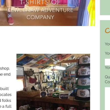
C
Yo
Yo
Yo
l shop.
he end
Qu
Co
built
vocates
d folks
 a full