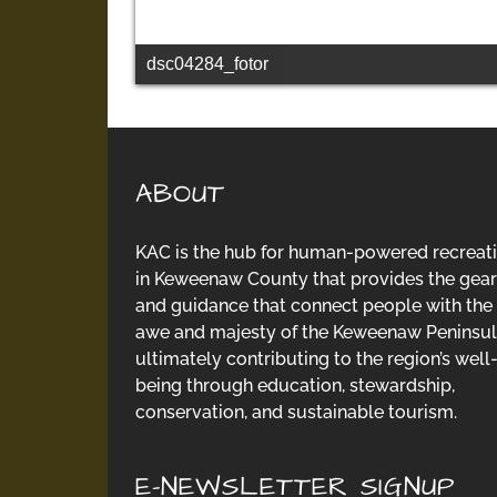
dsc04284_fotor
ABOUT
KAC is the hub for human-powered recreat
in Keweenaw County that provides the gear
and guidance that connect people with the
awe and majesty of the Keweenaw Peninsul
ultimately contributing to the region’s well
being through education, stewardship,
conservation, and sustainable tourism.
E-NEWSLETTER SIGNUP