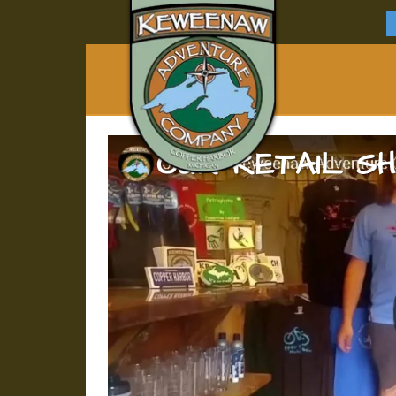
OUR RETAIL S