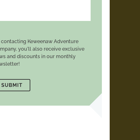
 contacting Keweenaw Adventure
mpany, you'll also receive exclusive
ws and discounts in our monthly
wsletter!