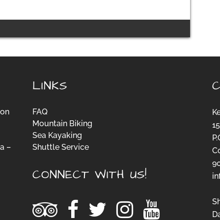
LINKS
ion
FAQ
K
Mountain Biking
15
Sea Kayaking
P.
a –
Shuttle Service
C
-
9
CONNECT WITH US!
i
S
D