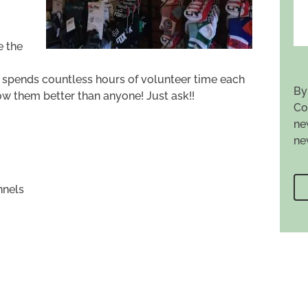
e the
o spends countless hours of volunteer time each
By
ow them better than anyone! Just ask!!
Co
ne
ne
nnels