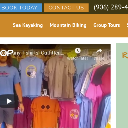
(906) 289-
BOOK TODAY
CONTACT US
Sea Kayaking
Mountain Biking
Group Tours
HOP
R