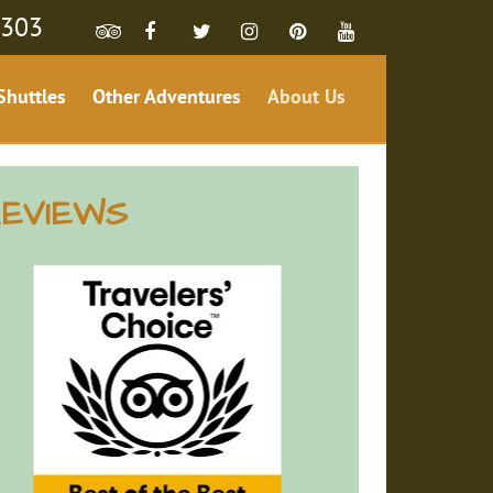
4303
Shuttles
Other Adventures
About Us
EVIEWS