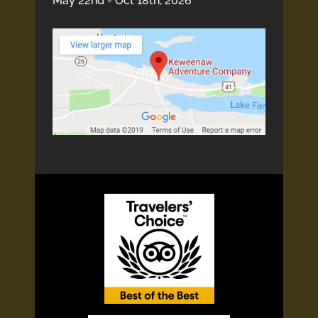
May 22nd - Oct 18th, 2026