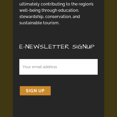
ultimately contributing to the region’s
well-being through education,
stewardship, conservation, and
sustainable tourism.
E-NEWSLETTER SIGNUP
Email
(Required)