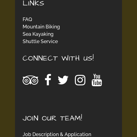
LINKS
FAQ
Mountain Biking
Sea Kayaking
Shuttle Service
CONNECT WITH US!
JOIN OUR TEAM!
Job Description & Application