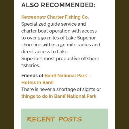
ALSO RECOMMENDED:
Keweenaw Charter Fishing Co.
Specialized guide service and
charter boat operation with access
to over 250 miles of Lake Superior
shoreline within a 50 mile radius and
direct access to Lake
Superior’s most productive offshore
fisheries.
Friends of
Banff National Park
–
Hotels in Banff
There is never a shortage of sights or
things to do in Banff National Park
.
RECENT POSTS