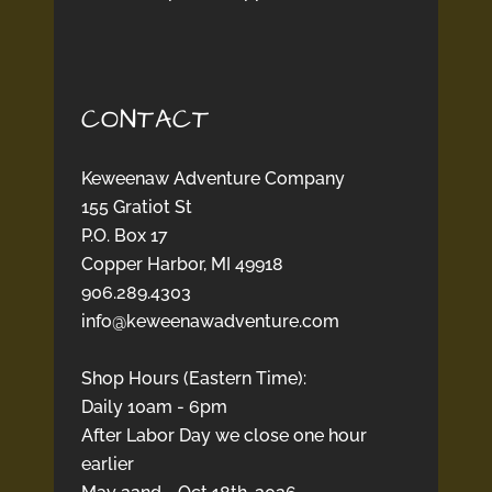
CONTACT
Keweenaw Adventure Company
155 Gratiot St
P.O. Box 17
Copper Harbor, MI 49918
906.289.4303
info@keweenawadventure.com
Shop Hours (Eastern Time):
Daily 10am - 6pm
After Labor Day we close one hour
earlier