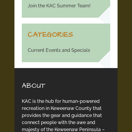
Join the KAC Summer Team!
CATEGORIES
Current Events and Specials
ABOUT
KAC is the hub for human-powered
recreation in Keweenaw County that
provides the gear and guidance that
connect people with the awe and
majesty of the Keweenaw Peninsula –