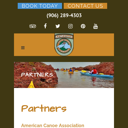
BOOK TODAY
CONTACT US
(906) 289-4303
PARTNERS
Partners
American Canoe Association