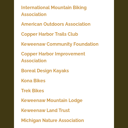
International Mountain Biking
Association
American Outdoors Association
Copper Harbor Trails Club
Keweenaw Community Foundation
Copper Harbor Improvement
Association
Boreal Design Kayaks
Kona Bikes
Trek Bikes
Keweenaw Mountain Lodge
Keweenaw Land Trust
Michigan Nature Association