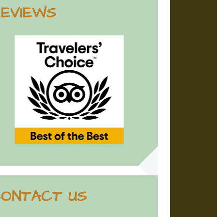
EVIEWS
ONTACT US