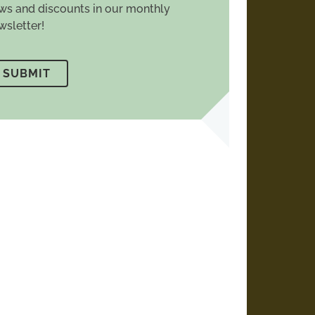
ws and discounts in our monthly
wsletter!