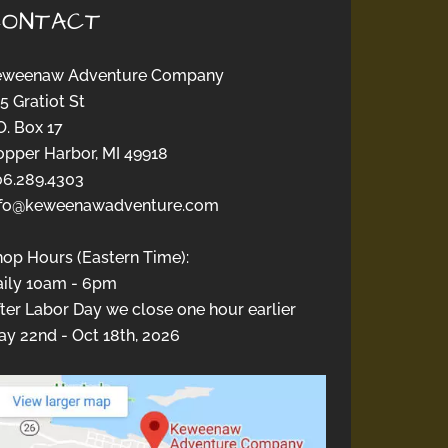
CONTACT
eweenaw Adventure Company
5 Gratiot St
O. Box 17
opper Harbor, MI 49918
06.289.4303
nfo@keweenawadventure.com
hop Hours (Eastern Time):
aily 10am - 6pm
ter Labor Day we close one hour earlier
y 22nd - Oct 18th, 2026