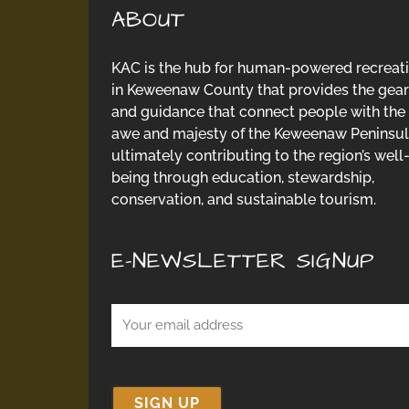
ABOUT
KAC is the hub for human-powered recreat
in Keweenaw County that provides the gear
and guidance that connect people with the
awe and majesty of the Keweenaw Peninsul
ultimately contributing to the region’s well
being through education, stewardship,
conservation, and sustainable tourism.
E-NEWSLETTER SIGNUP
Email
(Required)