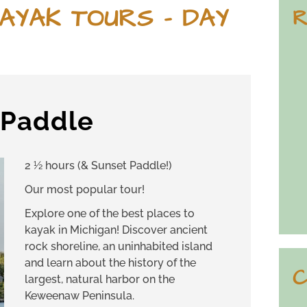
AYAK TOURS – DAY
R
d Paddle
2 ½ hours (& Sunset Paddle!)
Our most popular tour!
Explore one of the best places to
kayak in Michigan! Discover ancient
rock shoreline, an uninhabited island
and learn about the history of the
C
largest, natural harbor on the
Keweenaw Peninsula.