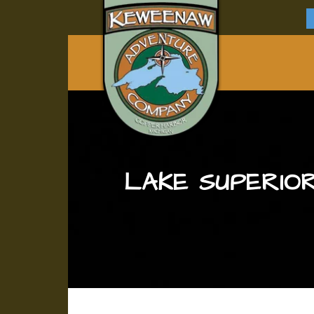
LAKE SUPERIOR