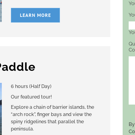
Yo
LEARN MORE
Yo
Yo
Qu
Co
Paddle
6 hours (Half Day)
Our featured tour!
Explore a chain of barrier islands, the
“arch rock”, finger bays and view the
spiny ridgelines that parallel the
By
peninsula.
Co