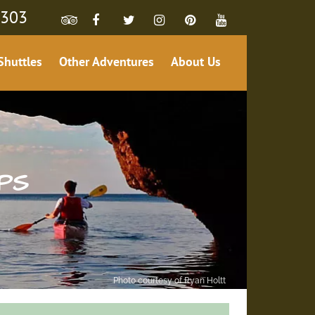
4303
Shuttles
Other Adventures
About Us
PS
Photo courtesy of Ryan Holtt