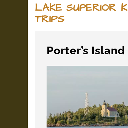
LAKE SUPERIOR K
TRIPS
Porter’s Islan