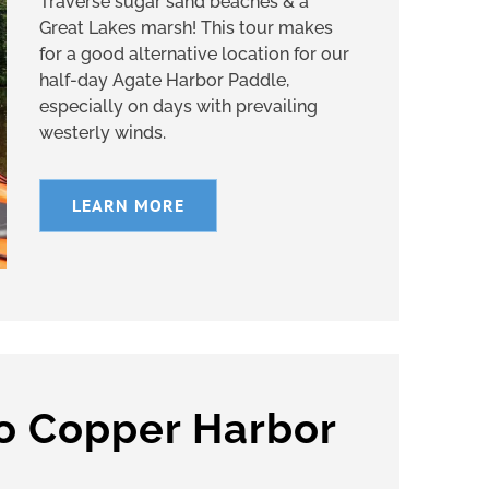
Traverse sugar sand beaches & a
Great Lakes marsh! This tour makes
for a good alternative location for our
half-day Agate Harbor Paddle,
especially on days with prevailing
westerly winds.
LEARN MORE
to Copper Harbor