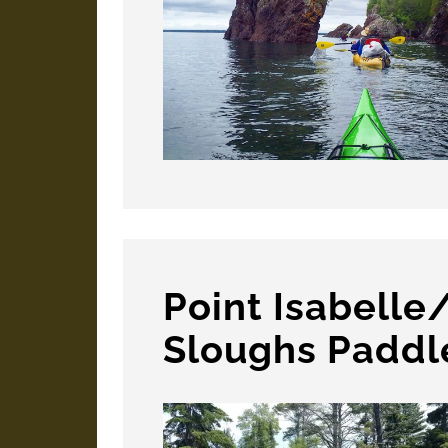
Point Isabelle
Sloughs Paddl