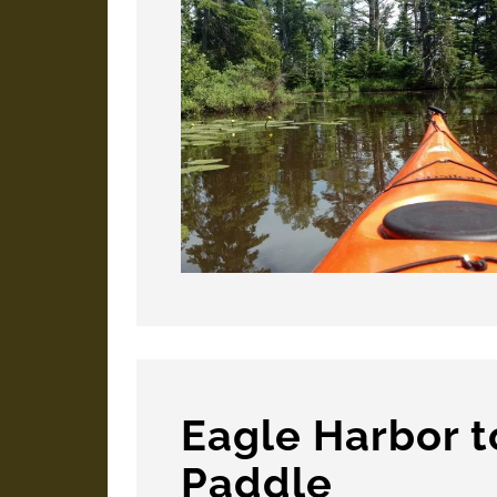
Eagle Harbor 
Paddle