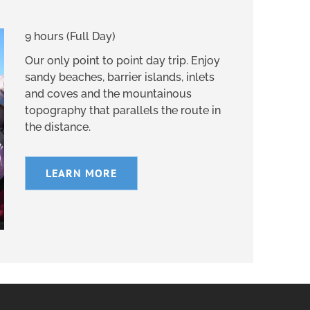
9 hours (Full Day)
Our only point to point day trip. Enjoy
sandy beaches, barrier islands, inlets
and coves and the mountainous
topography that parallels the route in
the distance.
LEARN MORE