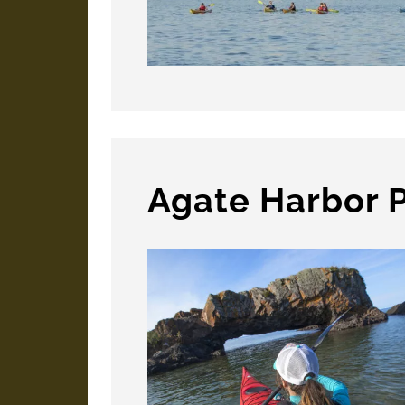
Agate Harbor 