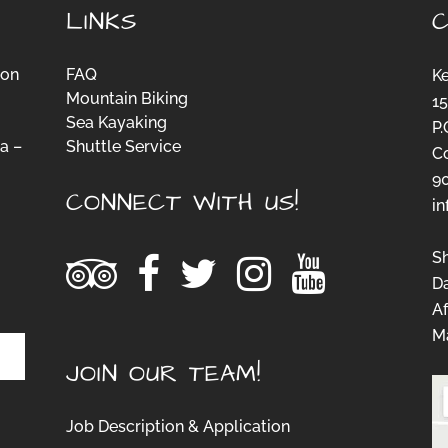
LINKS
ion
FAQ
K
Mountain Biking
15
Sea Kayaking
P.
a –
Shuttle Service
C
-
9
CONNECT WITH US!
i
S
D
Af
Ma
JOIN OUR TEAM!
Job Description & Application