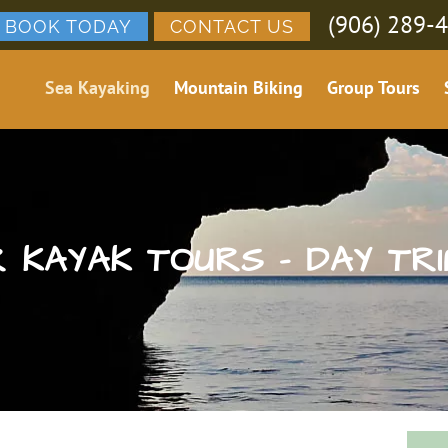
(906) 289-
BOOK TODAY
CONTACT US
Sea Kayaking
Mountain Biking
Group Tours
 KAYAK TOURS – DAY TRI