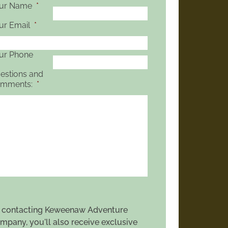
ur Name
*
ur Email
*
ur Phone
estions and
mments:
*
 contacting Keweenaw Adventure
mpany, you'll also receive exclusive