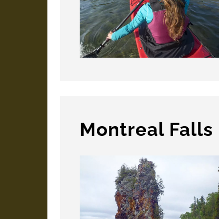
Montreal Falls