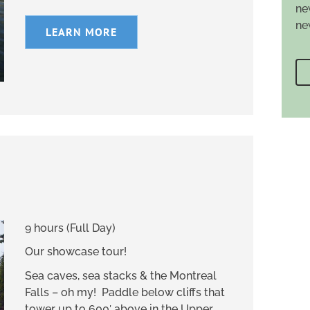
ne
ne
LEARN MORE
9 hours (Full Day)
Our showcase tour!
Sea caves, sea stacks & the Montreal
Falls – oh my! Paddle below cliffs that
tower up to 600′ above in the Upper