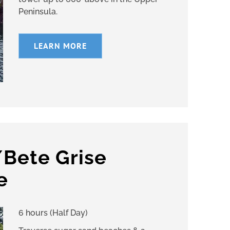
Peninsula.
LEARN MORE
/Bete Grise
e
6 hours (Half Day)