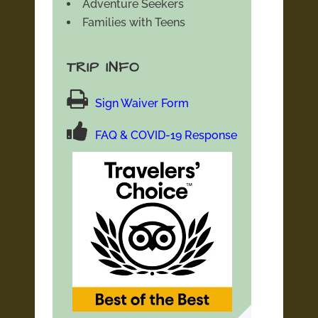
Adventure Seekers
Families with Teens
TRIP INFO
Sign Waiver Form
FAQ & COVID-19 Response