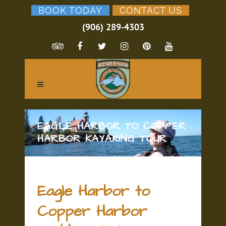
BOOK TODAY
CONTACT US
(906) 289-4303
EAGLE HARBOR TO COPPER
HARBOR KAYAKING TOUR
Eagle Harbor to
Copper Harbor