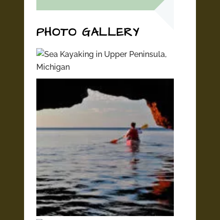
PHOTO GALLERY