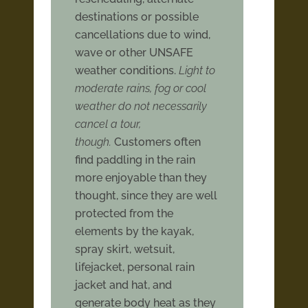
destinations or possible
cancellations due to wind,
wave or other UNSAFE
weather conditions.
Light to
moderate rains, fog or cool
weather do not necessarily
cancel a tour,
though.
Customers often
find paddling in the rain
more enjoyable than they
thought, since they are well
protected from the
elements by the kayak,
spray skirt, wetsuit,
lifejacket, personal rain
jacket and hat, and
generate body heat as they