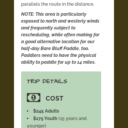
parallels the route in the distance.
NOTE: This area is particularly
exposed to north and westerly winds
and frequently subject to
rescheduling, while often making for
a good alternative location for our
half-day Bare Bluff Paddle, too.
Paddlers need to have the physical
ability to paddle for up to 14 miles.
TRIP DETAILS
COST
$245 Adults
$175 Youth
(15 years and
younger)