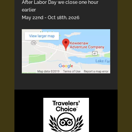
After Labor Day we close one hour
earlier
May 22nd - Oct 18th, 2026