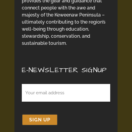
provides the gear and guidance that
connect people with the awe and
majesty of the Keweenaw Peninsula –
ultimately contributing to the region’s
well-being through education,
stewardship, conservation, and
sustainable tourism.
E-NEWSLETTER SIGNUP
Email
(Required)