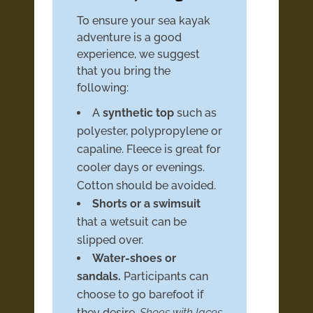
To ensure your sea kayak
adventure is a good
experience, we suggest
that you bring the
following:
A
synthetic top
such as
polyester, polypropylene or
capaline. Fleece is great for
cooler days or evenings.
Cotton should be avoided.
Shorts or a swimsuit
that a wetsuit can be
slipped over.
Water-shoes or
sandals.
Participants can
choose to go barefoot if
they desire.
Shoes with laces