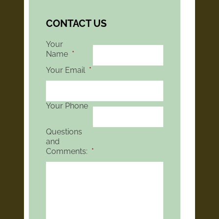
CONTACT US
Your
Name
*
Your Email
*
Your Phone
Questions
and
Comments:
*