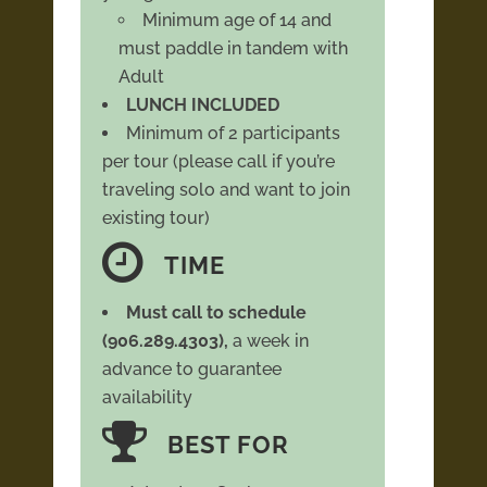
Minimum age of 14 and
must paddle in tandem with
Adult
LUNCH INCLUDED
Minimum of 2 participants
per tour (please call if you’re
traveling solo and want to join
existing tour)
TIME
Must call to schedule
(906.289.4303),
a week in
advance to guarantee
availability
BEST FOR