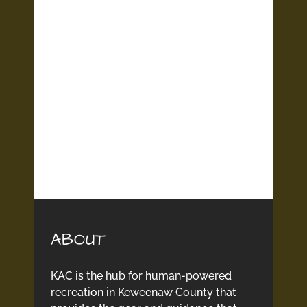
ABOUT
KAC is the hub for human-powered
recreation in Keweenaw County that