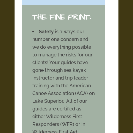
THE FINE PRINT:
Safety
is always our
number one concern and
we do everything possible
to manage the risks for our
clients! Your guides have
gone through sea kayak
instructor and trip leader
training with the American
Canoe Association (ACA) on
Lake Superior. All of our
guides are certified as
either Wilderness First
Responders (WFR) or in
Wilderness First Aid