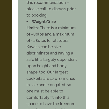
this recommendation –
please call to discuss prior
to booking.
Weight/Size
Limits:
There is a minimum
of ~80lbs and a maximum
of ~280lbs for all tours.
Kayaks can be size
discriminate and having a
safe fit is largely dependent
upon height and body
shape, too. Our largest
cockpits are 17 x 33 inches
in size and elongated, so
one must be able to
comfortably fit into this
space to have the freedom