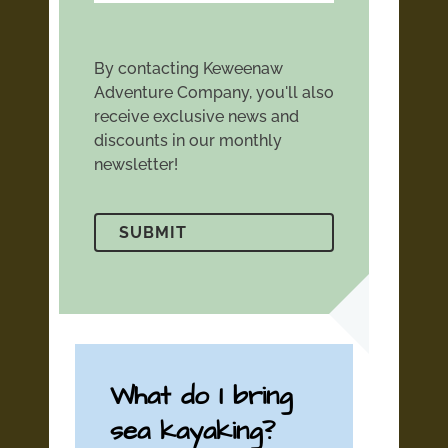
By contacting Keweenaw
Adventure Company, you'll also
receive exclusive news and
discounts in our monthly
newsletter!
What do I bring
sea kayaking?