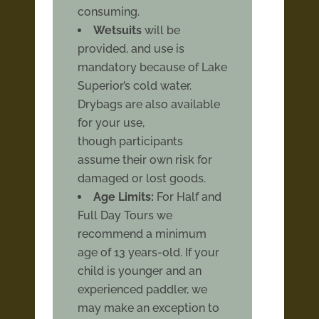
consuming.
Wetsuits
will be
provided, and use is
mandatory because of Lake
Superior’s cold water.
Drybags are also available
for your use,
though participants
assume their own risk for
damaged or lost goods.
Age Limits:
For Half and
Full Day Tours we
recommend a minimum
age of 13 years-old. If your
child is younger and an
experienced paddler, we
may make an exception to