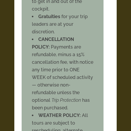
to get in and out of the
cockpit.
Gratuities
for your trip
leaders are at your
discretion.
CANCELLATION
POLICY:
Payments are
refundable, minus a 15%
cancellation fee, with notice
any time prior to ONE
WEEK of scheduled activity
— otherwise non-
refundable unless the
optional
Trip Protection
has
been purchased.
WEATHER POLICY:
All
tours are subject to
rescheduling, alternate