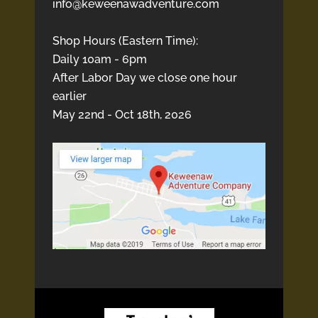
info@keweenawadventure.com
Shop Hours (Eastern Time):
Daily 10am - 6pm
After Labor Day we close one hour
earlier
May 22nd - Oct 18th, 2026