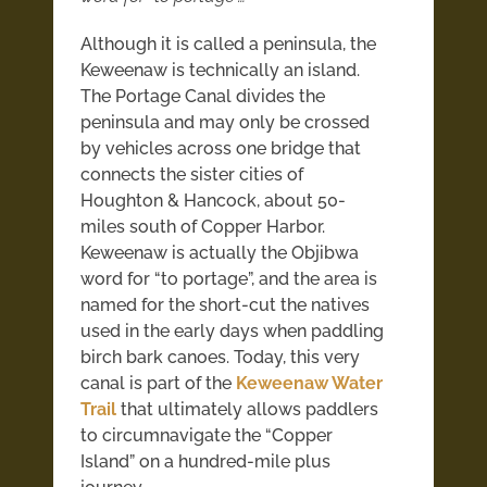
Although it is called a peninsula, the
Keweenaw is technically an island.
The Portage Canal divides the
peninsula and may only be crossed
by vehicles across one bridge that
connects the sister cities of
Houghton & Hancock, about 50-
miles south of Copper Harbor.
Keweenaw is actually the Objibwa
word for “to portage”, and the area is
named for the short-cut the natives
used in the early days when paddling
birch bark canoes. Today, this very
canal is part of the
Keweenaw Water
Trail
that ultimately allows paddlers
to circumnavigate the “Copper
Island” on a hundred-mile plus