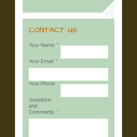
CONTACT US
Your Name
*
Your Email
*
Your Phone
Questions
and
Comments:
*