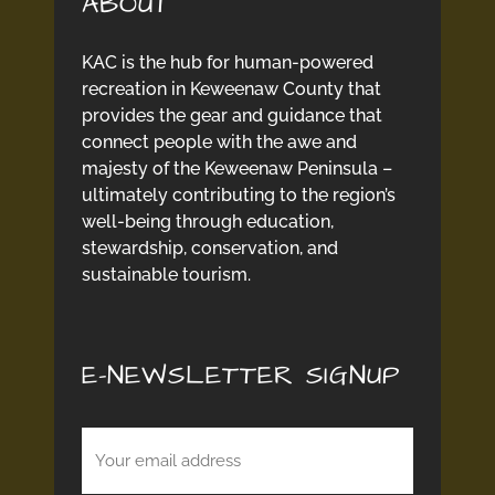
ABOUT
KAC is the hub for human-powered
recreation in Keweenaw County that
provides the gear and guidance that
connect people with the awe and
majesty of the Keweenaw Peninsula –
ultimately contributing to the region’s
well-being through education,
stewardship, conservation, and
sustainable tourism.
E-NEWSLETTER SIGNUP
Email
(Required)