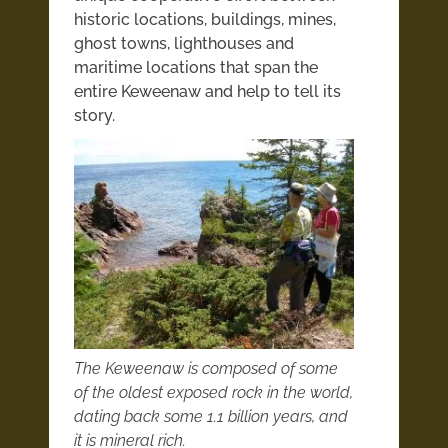
historic locations, buildings, mines,
ghost towns, lighthouses and
maritime locations that span the
entire Keweenaw and help to tell its
story.
The Keweenaw is composed of some
of the oldest exposed rock in the world,
dating back some 1.1 billion years, and
it is mineral rich.