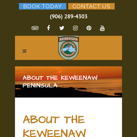
BOOK TODAY
CONTACT US
(906) 289-4303
ABOUT THE KEWEENAW
PENINSULA
ABOUT THE
KEWEENAW