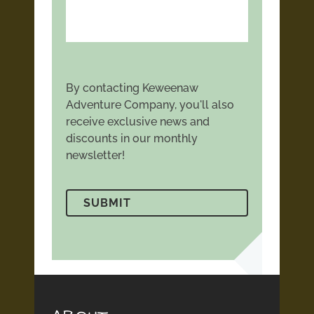
By contacting Keweenaw
Adventure Company, you'll also
receive exclusive news and
discounts in our monthly
newsletter!