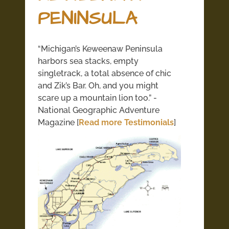
PENINSULA
“Michigan’s Keweenaw Peninsula
harbors sea stacks, empty
singletrack, a total absence of chic
and Zik’s Bar. Oh, and you might
scare up a mountain lion too.” -
National Geographic Adventure
Magazine [
Read more Testimonials
]