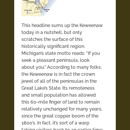
This headline sums up the Keweenaw
today in a nutshell, but only
scratches the surface of this
historically significant region.
Michigan’s state motto reads: “If you
seek a pleasant peninsula, look
about you.” According to many folks,
the Keweenaw is in fact the crown
jewel of all of the peninsulas in the
Great Lake’s State. Its remoteness
and small population has allowed
this 60-mile finger of land to remain
relatively unchanged for many years,
since the great copper boom of the
1800’s. In fact, it’s sort of a warp
taking visitors back to an earlier time