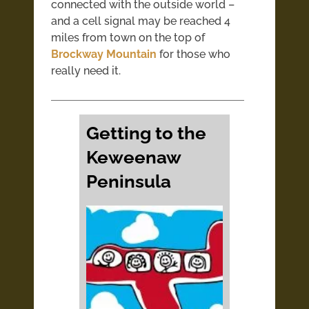
connected with the outside world –
and a cell signal may be reached 4
miles from town on the top of
Brockway Mountain
for those who
really need it.
Getting to the
Keweenaw
Peninsula