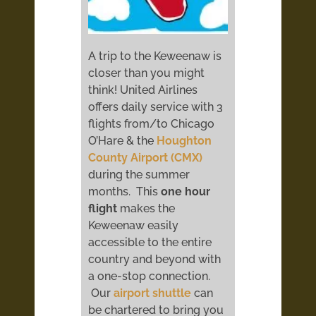
A trip to the Keweenaw is
closer than you might
think! United Airlines
offers daily service with 3
flights from/to Chicago
O’Hare & the
Houghton
County Airport (CMX)
during the summer
months. This
one hour
flight
makes the
Keweenaw easily
accessible to the entire
country and beyond with
a one-stop connection.
Our
airport shuttle
can
be chartered to bring you