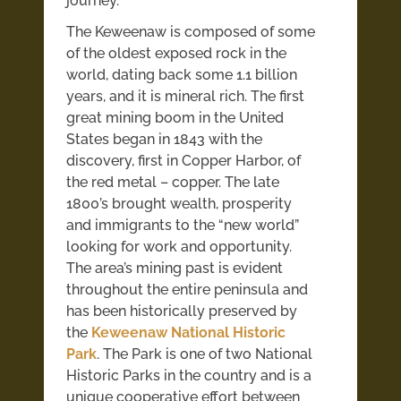
journey.
The Keweenaw is composed of some
of the oldest exposed rock in the
world, dating back some 1.1 billion
years, and it is mineral rich.
The first
great mining boom in the United
States began in 1843 with the
discovery, first in Copper Harbor, of
the red metal – copper. The late
1800’s brought wealth, prosperity
and immigrants to the “new world”
looking for work and opportunity.
The area’s mining past is evident
throughout the entire peninsula and
has been historically preserved by
the
Keweenaw National Historic
Park
. The Park is one of two National
Historic Parks in the country and is a
unique cooperative effort between