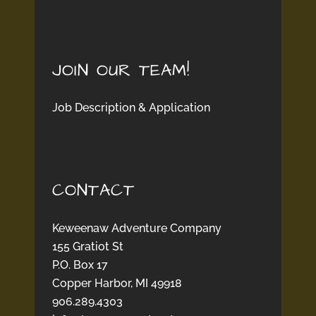
JOIN OUR TEAM!
Job Description & Application
CONTACT
Keweenaw Adventure Company
155 Gratiot St
P.O. Box 17
Copper Harbor, MI 49918
906.289.4303