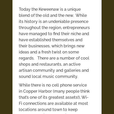
Today the Keweenaw is a unique
blend of the old and the new. While
its history is an undeniable presence
throughout the region, entrepreneurs
have managed to find their niche and
have established themselves and
their businesses, which brings new
ideas and a fresh twist on some
regards. There are a number of cool
shops and restaurants, an active
artisan community and galleries and
sound local music community.
While there is no cell phone service
in Copper Harbor (many people think
that’s one of its greatest assets!), Wi-
Fi connections are available at most
locations around town to keep