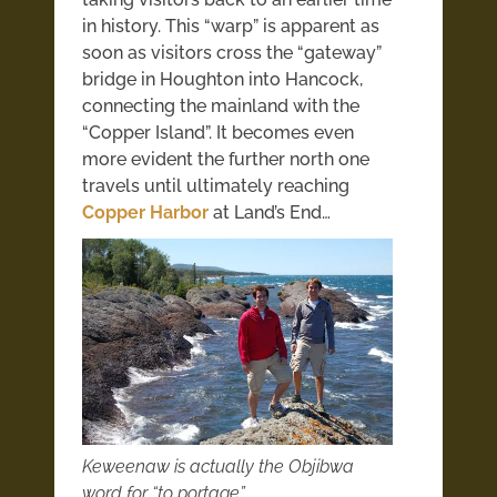
in history. This “warp” is apparent as
soon as visitors cross the “gateway”
bridge in Houghton into Hancock,
connecting the mainland with the
“Copper Island”. It becomes even
more evident the further north one
travels until ultimately reaching
Copper Harbor
at Land’s End…
Keweenaw is actually the Objibwa
word for “to portage”…