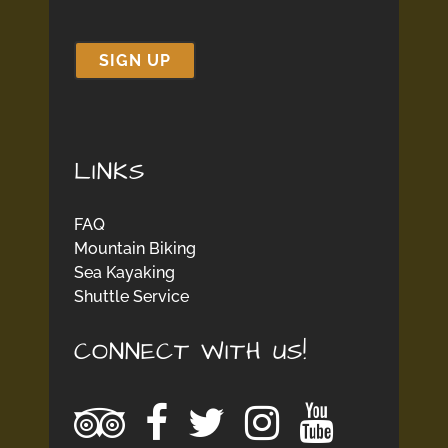
LINKS
FAQ
Mountain Biking
Sea Kayaking
Shuttle Service
CONNECT WITH US!