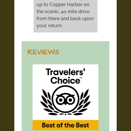
up to Copper Harbor on
the scenic, 40 mile drive
from there and back upon
your return.
REVIEWS