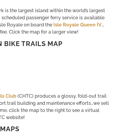
k is the largest island within the world’s largest
 scheduled passenger ferry service is available
sle Royale on board the
Isle Royale Queen IV
…
fee. Click the map for a larger view!
BIKE TRAILS MAP
ls Club
(CHTC) produces a glossy, fold-out trail
port trail building and maintenance efforts…we sell
me, click the map to the right to see a virtual
TC website!
 MAPS