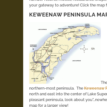
your gateway to adventure! Click the map fo
KEWEENAW PENINSULA MA
The
northern-most peninsula. The
Keweenaw P
north and east into the center of Lake Super
pleasant peninsula, look about you”…nowhere 
map for a larger view!