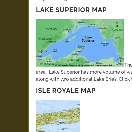
LAKE SUPERIOR MAP
The
area. Lake Superior has more volume of wa
along with two additional Lake Erie’s. Click
ISLE ROYALE MAP