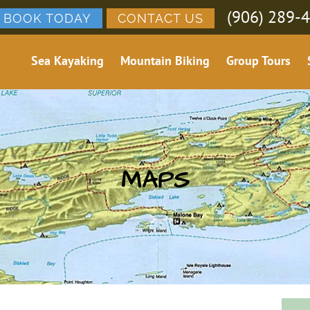
(906) 289-
BOOK TODAY
CONTACT US
Sea Kayaking
Mountain Biking
Group Tours
MAPS