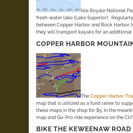
Isle Royale National Par
fresh-water lake (Lake Superior). Regularly
between Copper Harbor and Rock Harbor, I
they will transport kayaks for an additional 
COPPER HARBOR MOUNTAIN 
The
Copper Harbor Trai
map that is utilized as a fund raiser to sup
these maps in the shop for $5. In the meanti
map and Go-Pro ride experience on the CH
BIKE THE KEWEENAW ROAD