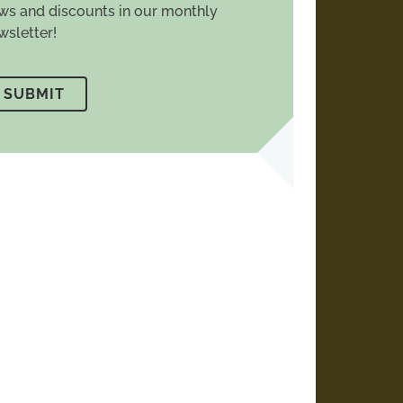
ws and discounts in our monthly
wsletter!