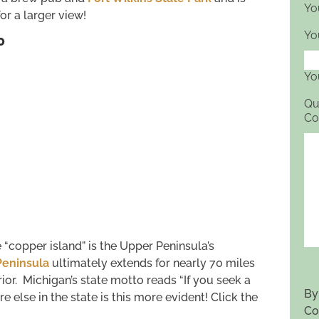
Yo
r a larger view!
Yo
P
Yo
Qu
Co
 “copper island” is the Upper Peninsula’s
eninsula
ultimately extends for nearly 70 miles
ior. Michigan’s state motto reads “If you seek a
By
else in the state is this more evident! Click the
Co