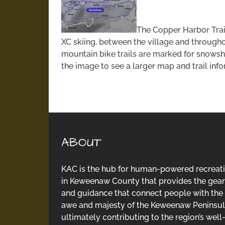
The Copper Harbor Trai
XC skiing, between the village and through
mountain bike trails are marked for snows
the image to see a larger map and trail inf
ABOUT
KAC is the hub for human-powered recreat
in Keweenaw County that provides the gear
and guidance that connect people with the
awe and majesty of the Keweenaw Peninsul
ultimately contributing to the region’s well