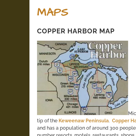
MAPS
COPPER HARBOR MAP
Mic
tip of the
Keweenaw Peninsula
.
Copper Ha
and has a population of around 300 peopl
number resorts, motels, restaurants, shops