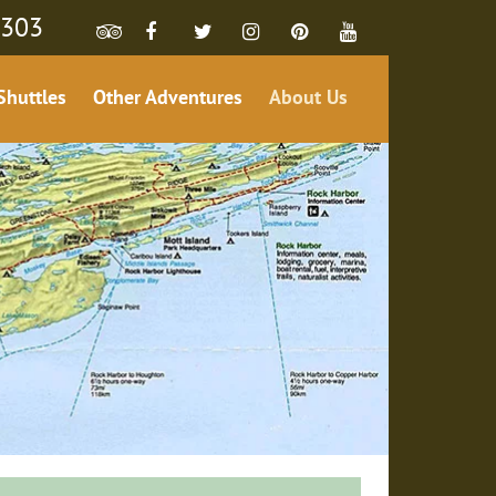
4303
Shuttles
Other Adventures
About Us