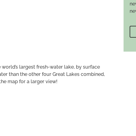
ne
ne
 world’s largest fresh-water lake, by surface
ter than the other four Great Lakes combined,
 the map for a larger view!