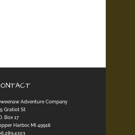
CONTACT
eweenaw Adventure Company
5 Gratiot St
O. Box 17
opper Harbor, MI 49918
06.289.4303