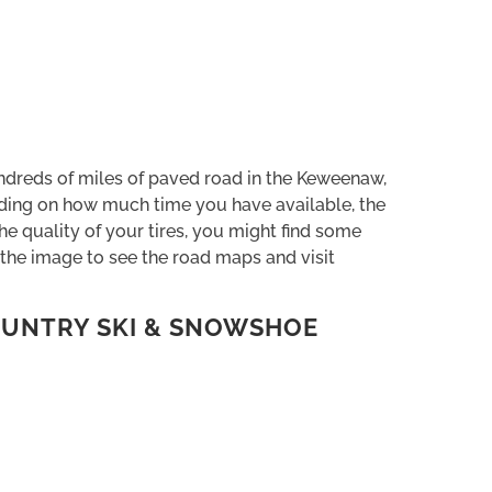
dreds of miles of paved road in the Keweenaw,
ending on how much time you have available, the
he quality of your tires, you might find some
 the image to see the road maps and visit
UNTRY SKI & SNOWSHOE