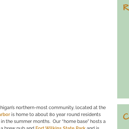
R
higan’s northern-most community, located at the
C
rbor
is home to about 80 year round residents
e in the summer months. Our “home base” hosts a
, a brew pub and
Fort Wilkins State Park
and is