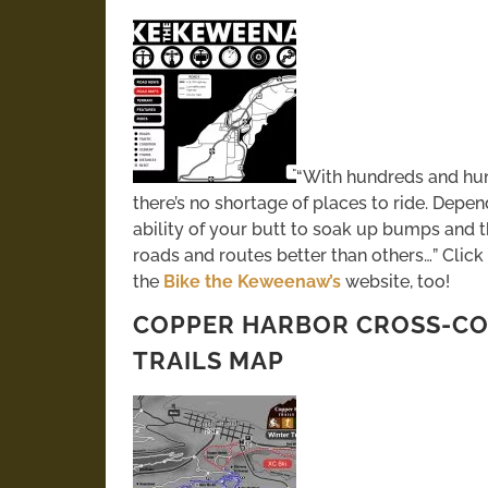
“With hundreds and hun
there’s no shortage of places to ride. Dep
ability of your butt to soak up bumps and t
roads and routes better than others…” Click
the
Bike the Keweenaw’s
website, too!
COPPER HARBOR CROSS-CO
TRAILS MAP