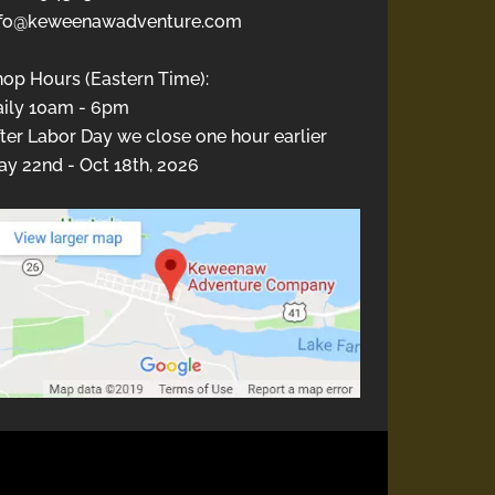
nfo@keweenawadventure.com
hop Hours (Eastern Time):
aily 10am - 6pm
ter Labor Day we close one hour earlier
y 22nd - Oct 18th, 2026