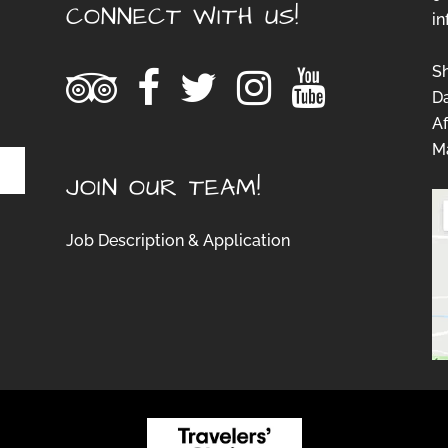
CONNECT WITH US!
i
S
D
Af
Ma
JOIN OUR TEAM!
Job Description & Application