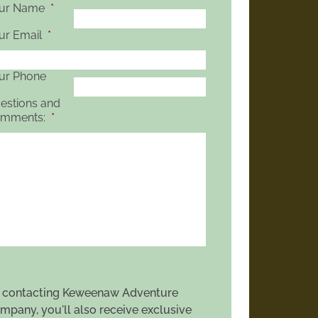
ur Name
*
ur Email
*
ur Phone
estions and
mments:
*
 contacting Keweenaw Adventure
mpany, you'll also receive exclusive