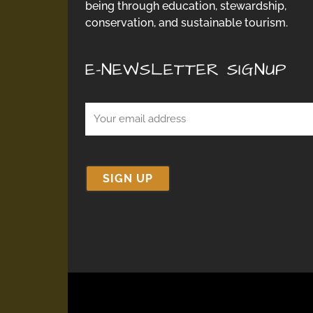
being through education, stewardship,
conservation, and sustainable tourism.
E-NEWSLETTER SIGNUP
Email
(Required)