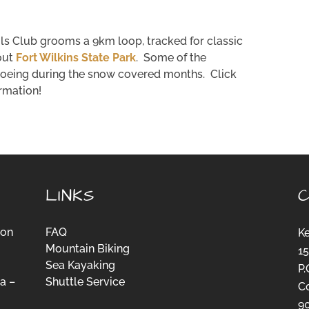
ls Club grooms a 9km loop, tracked for classic
out
Fort Wilkins State Park
. Some of the
hoeing during the snow covered months. Click
ormation!
LINKS
ion
FAQ
K
Mountain Biking
15
Sea Kayaking
P.
a –
Shuttle Service
C
-
9