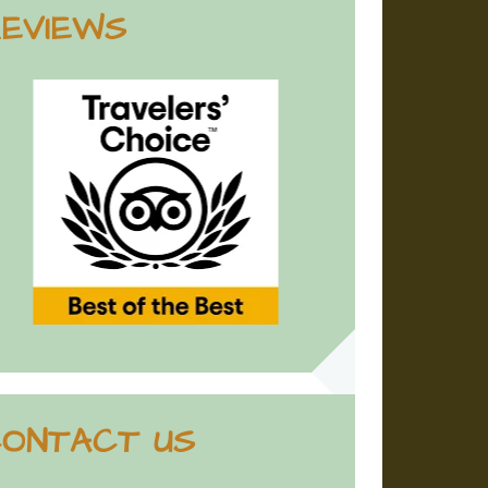
EVIEWS
ONTACT US