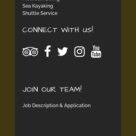
Sea Kayaking
Shuttle Service
CONNECT WITH US!
JOIN OUR TEAM!
Job Description & Application