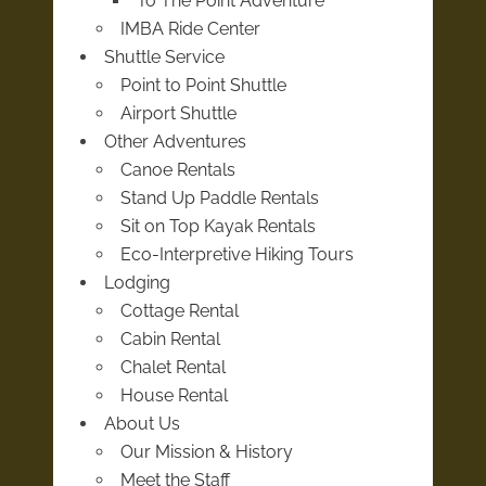
To The Point Adventure
IMBA Ride Center
Shuttle Service
Point to Point Shuttle
Airport Shuttle
Other Adventures
Canoe Rentals
Stand Up Paddle Rentals
Sit on Top Kayak Rentals
Eco-Interpretive Hiking Tours
Lodging
Cottage Rental
Cabin Rental
Chalet Rental
House Rental
About Us
Our Mission & History
Meet the Staff