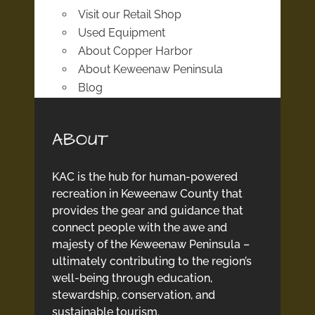
Visit our Retail Shop
Used Equipment
About Copper Harbor
About Keweenaw Peninsula
Blog
ABOUT
KAC is the hub for human-powered
recreation in Keweenaw County that
provides the gear and guidance that
connect people with the awe and
majesty of the Keweenaw Peninsula –
ultimately contributing to the region’s
well-being through education,
stewardship, conservation, and
sustainable tourism.