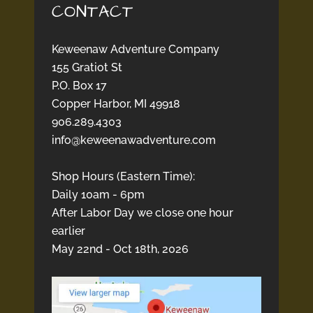
CONTACT
Keweenaw Adventure Company
155 Gratiot St
P.O. Box 17
Copper Harbor, MI 49918
906.289.4303
info@keweenawadventure.com
Shop Hours (Eastern Time):
Daily 10am - 6pm
After Labor Day we close one hour
earlier
May 22nd - Oct 18th, 2026