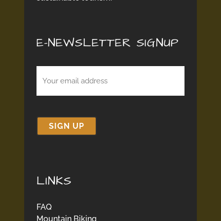
E-NEWSLETTER SIGNUP
Email
(Required)
LINKS
FAQ
Mountain Biking