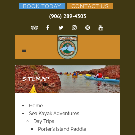
BOOK TODAY
CONTACT US
(906) 289-4303
SITEMAP
Home
Sea Kayak Adventures
Day Trips
Porter’s Island Paddle