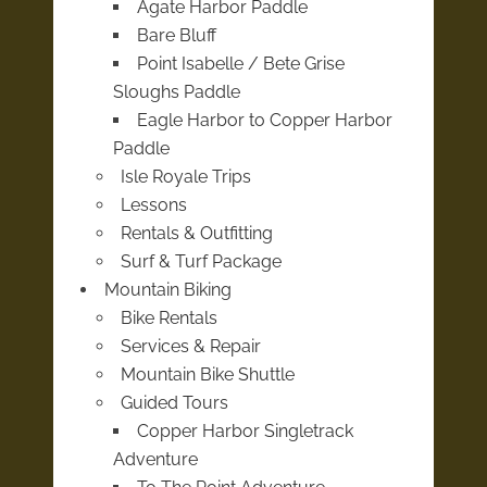
Agate Harbor Paddle
Bare Bluff
Point Isabelle / Bete Grise
Sloughs Paddle
Eagle Harbor to Copper Harbor
Paddle
Isle Royale Trips
Lessons
Rentals & Outfitting
Surf & Turf Package
Mountain Biking
Bike Rentals
Services & Repair
Mountain Bike Shuttle
Guided Tours
Copper Harbor Singletrack
Adventure