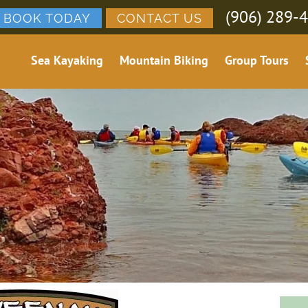
(906) 289-
BOOK TODAY
CONTACT US
Sea Kayaking
Mountain Biking
Group Tours