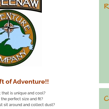
R
ft of Adventure!!
t that is unique and cool?
C
s the perfect size and fit?
ust sit around and collect dust?