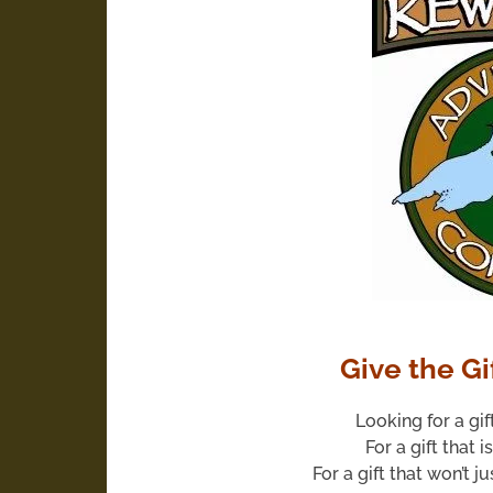
Give the Gi
Looking for a gif
For a gift that i
For a gift that won’t j