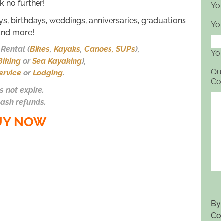
k no further!
Yo
ays, birthdays, weddings, anniversaries, graduations
Yo
and more!
Rental (
Bikes
,
Kayaks
,
Canoes, SUPs
),
Yo
Biking
or
Sea Kayaking
),
Qu
ervice
or
Lodging
.
Co
s not expire.
ash refunds.
UY NOW
By
Co