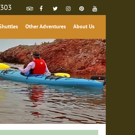
4303
Shuttles
Other Adventures
About Us