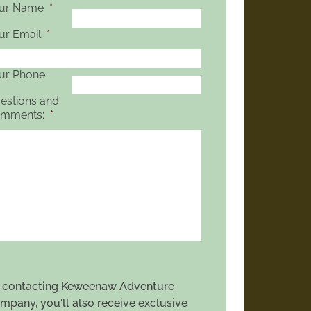
ur Name
*
ur Email
*
ur Phone
estions and
mments:
*
 contacting Keweenaw Adventure
mpany, you'll also receive exclusive