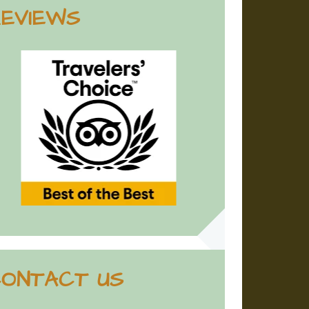
EVIEWS
ONTACT US