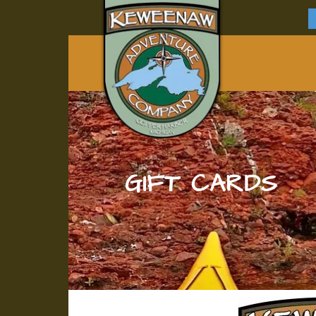
GIFT CARDS