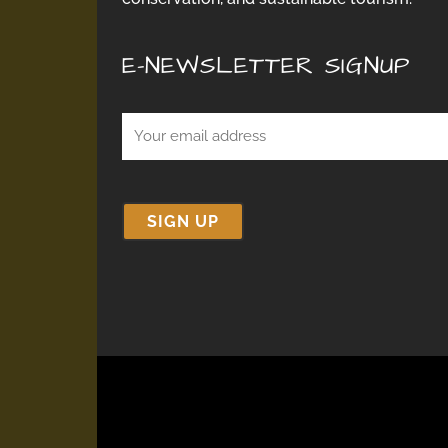
E-NEWSLETTER SIGNUP
Email
(Required)