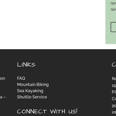
ne
ne
LINKS
ion
FAQ
K
Mountain Biking
15
Sea Kayaking
P.
a –
Shuttle Service
C
-
9
CONNECT WITH US!
i