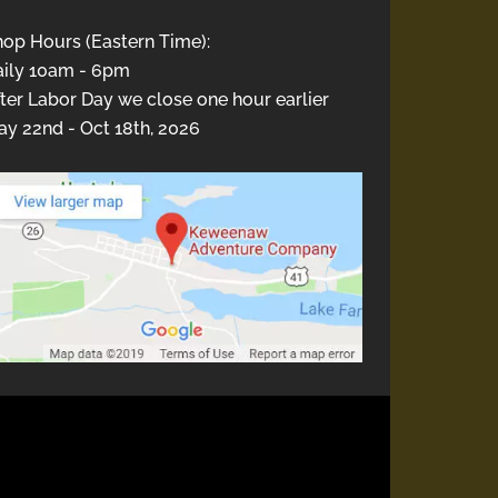
hop Hours (Eastern Time):
aily 10am - 6pm
ter Labor Day we close one hour earlier
y 22nd - Oct 18th, 2026