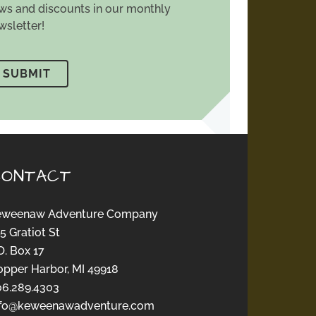
ws and discounts in our monthly
wsletter!
CONTACT
eweenaw Adventure Company
5 Gratiot St
O. Box 17
opper Harbor, MI 49918
06.289.4303
nfo@keweenawadventure.com