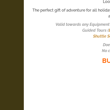
Loo
The perfect gift of adventure for all holid
Valid towards any Equipment 
Guided Tours (
Shuttle S
Doe
No c
B