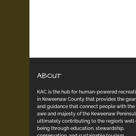
ABOUT
KAC is the hub for human-powered recreat
in Keweenaw County that provides the gear
and guidance that connect people with the
awe and majesty of the Keweenaw Peninsul
ultimately contributing to the region’s well
being through education, stewardship,
conservation, and sustainable tourism.