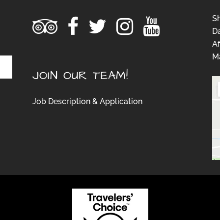
S
D
Af
Ma
JOIN OUR TEAM!
Job Description & Application