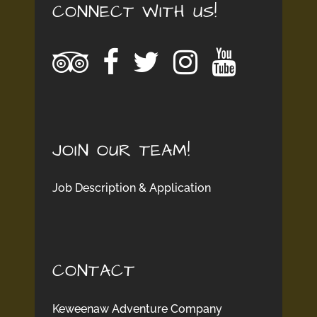
CONNECT WITH US!
JOIN OUR TEAM!
Job Description & Application
CONTACT
Keweenaw Adventure Company