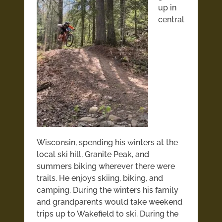
up in
central
Wisconsin, spending his winters at the
local ski hill, Granite Peak, and
summers biking wherever there were
trails. He enjoys skiing, biking, and
camping. During the winters his family
and grandparents would take
weekend
trips up to Wakefield to ski. During the