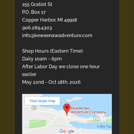
155 Gratiot St
P.O. Box 17
Copper Harbor, MI 49918
906.289.4303
info@keweenawadventure.com
Shop Hours (Eastern Time):
Daily 10am - 6pm
After Labor Day we close one hour
earlier
May 22nd - Oct 18th, 2026