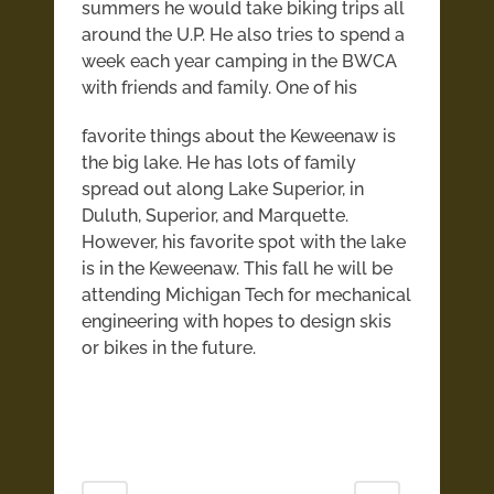
summers he would take biking trips all
around the U.P. He also tries to spend a
week each year camping in the BWCA
with friends and family.
One of his
favorite things about the Keweenaw is
the big lake. He has lots of family
spread out along Lake Superior, in
Duluth, Superior, and Marquette.
However, his favorite spot with the lake
is in the Keweenaw. This fall he will be
attending Michigan Tech for mechanical
engineering with hopes to design skis
or bikes in the future.