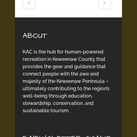
ABOUT
KAC is the hub for human-powered
recreation in Keweenaw County that
provides the gear and guidance that
connect people with the awe and
majesty of the Keweenaw Peninsula –
ultimately contributing to the region’s
well-being through education,
stewardship, conservation, and
sustainable tourism.