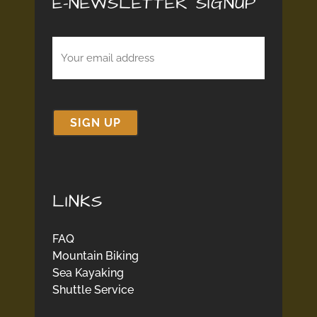
E-NEWSLETTER SIGNUP
Email
(Required)
LINKS
FAQ
Mountain Biking
Sea Kayaking
Shuttle Service