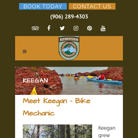
BOOK TODAY
CONTACT US
(906) 289-4303
KEEGAN
Meet Keegan – Bike
Mechanic
Keegan
grew